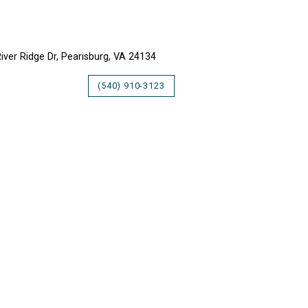
LLY VALLEY INN
iver Ridge Dr, Pearisburg, VA 24134
(540) 910-3123
UNTAIN LAKE LODGE