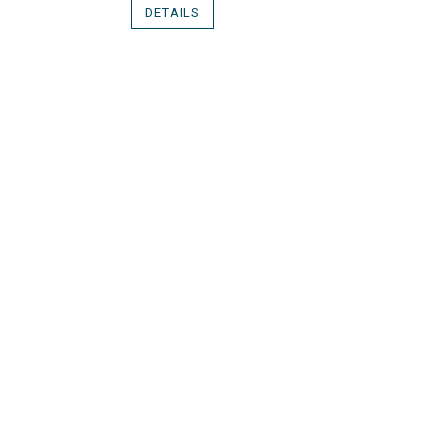
DETAILS