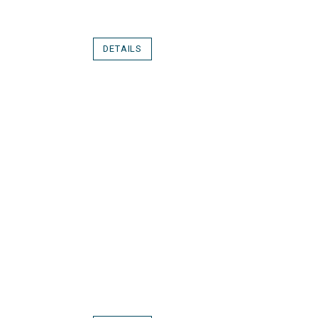
DETAILS