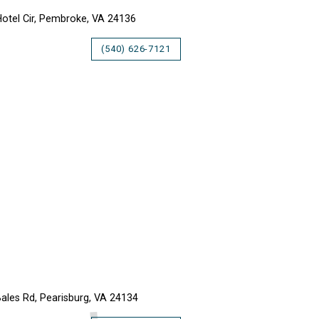
otel Cir, Pembroke, VA 24136
(540) 626-7121
LKER CREEK RETREAT
ales Rd, Pearisburg, VA 24134