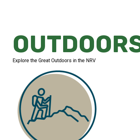
OUTDOOR
Explore the Great Outdoors in the NRV