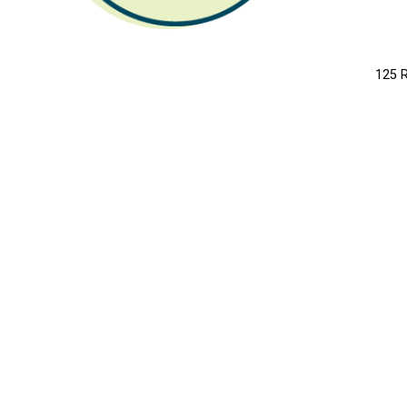
LI
125 R
MO