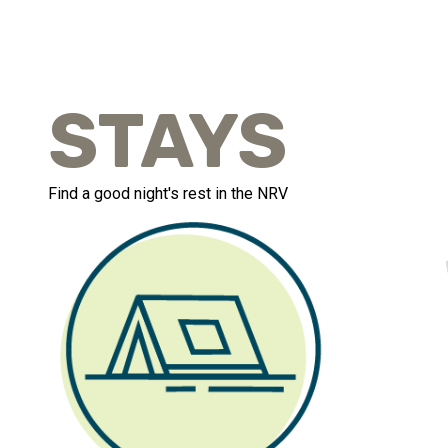
STAYS
Find a good night's rest in the NRV