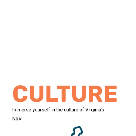
CULTURE
Immerse yourself in the culture of Virginia's
NRV