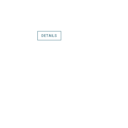
DETAILS