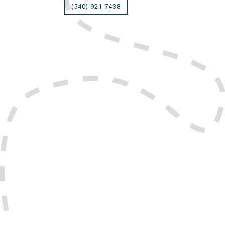
(540) 921-7438