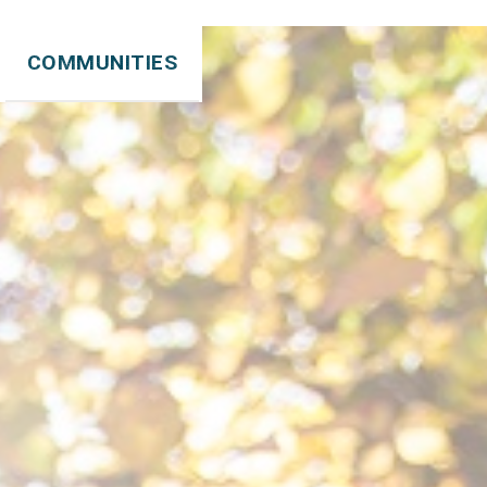
COMMUNITIES