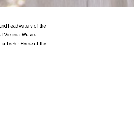
 and headwaters of the
t Virginia. We are
inia Tech - Home of the