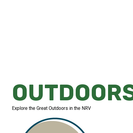
Whether you're looking for a peaceful str
or an adrenaline-filled experience that'll l
there's something for everyone in the NR
OUTDOOR
Explore the Great Outdoors in the NRV