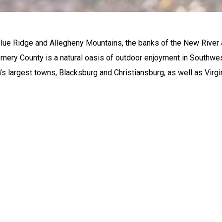
lue Ridge and Allegheny Mountains, the banks of the New River
ery County is a natural oasis of outdoor enjoyment in Southwes
’s largest towns, Blacksburg and Christiansburg, as well as Virg
ORS