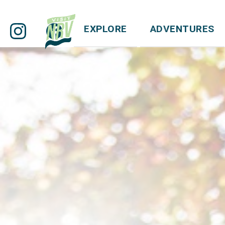
EXPLORE
ADVENTURES