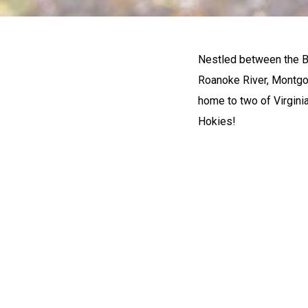
Nestled between the B
Roanoke River, Montgom
home to two of Virginia
Hokies!
OUTDO