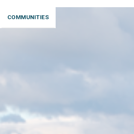
COMMUNITIES