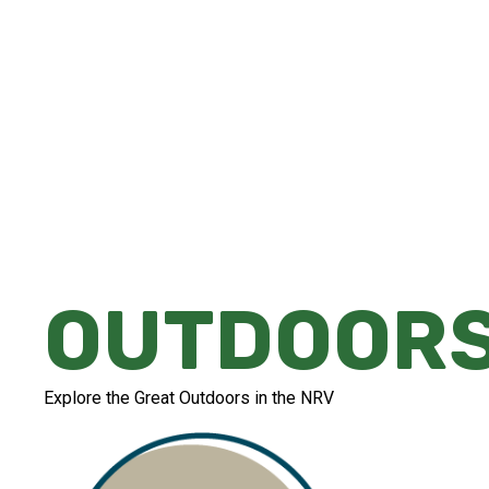
Whether you're looking for a peaceful str
or an adrenaline-filled experience that'll l
there's something for everyone in the NR
OUTDOOR
Explore the Great Outdoors in the NRV