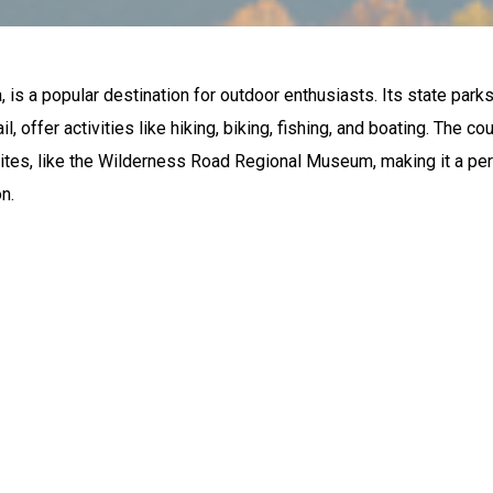
, is a popular destination for outdoor enthusiasts. Its state parks
, offer activities like hiking, biking, fishing, and boating. The c
 sites, like the Wilderness Road Regional Museum, making it a pe
n.
ORS