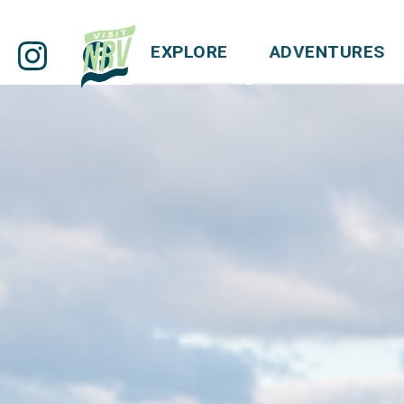
EXPLORE
ADVENTURES