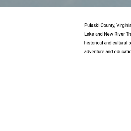
Pulaski County, Virginia
Lake and New River Trail
historical and cultural
adventure and educatio
OUTDO