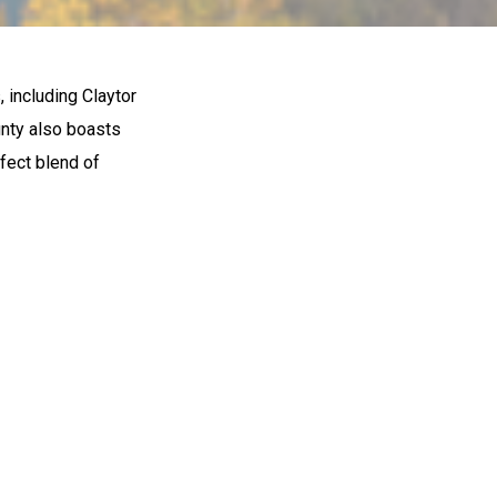
, including Claytor
ounty also boasts
rfect blend of